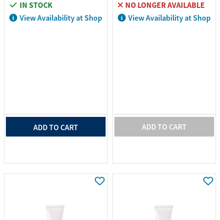
IN STOCK
NO LONGER AVAILABLE
View Availability at Shop
View Availability at Shop
ADD TO CART
ADD TO CART