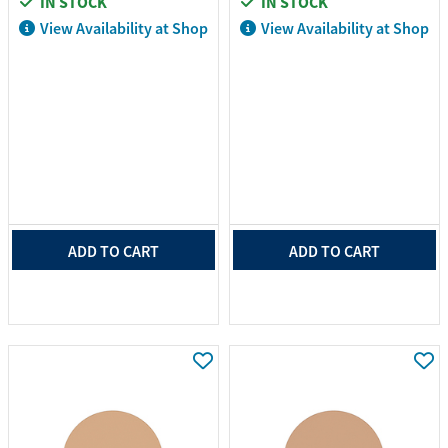
IN STOCK
IN STOCK
View Availability at Shop
View Availability at Shop
ADD TO CART
ADD TO CART