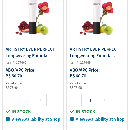
ARTISTRY EVER PERFECT
ARTISTRY EVER PERFECT
Longwearing Founda...
Longwearing Founda...
Item #: 127462
Item #: 127449
ABO/APC Price:
ABO/APC Price:
B$ 60.70
B$ 60.70
Retail Price:
Retail Price:
B$ 75.90
B$ 75.90
IN STOCK
IN STOCK
View Availability at Shop
View Availability at Shop