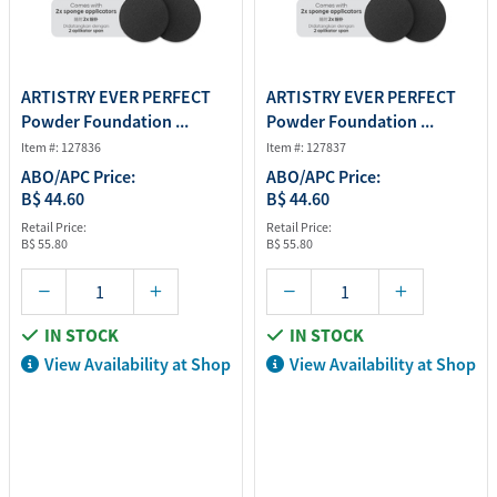
ARTISTRY EVER PERFECT
ARTISTRY EVER PERFECT
Powder Foundation ...
Powder Foundation ...
Item #: 127836
Item #: 127837
ABO/APC Price:
ABO/APC Price:
B$ 44.60
B$ 44.60
Retail Price:
Retail Price:
B$ 55.80
B$ 55.80
IN STOCK
IN STOCK
View Availability at Shop
View Availability at Shop