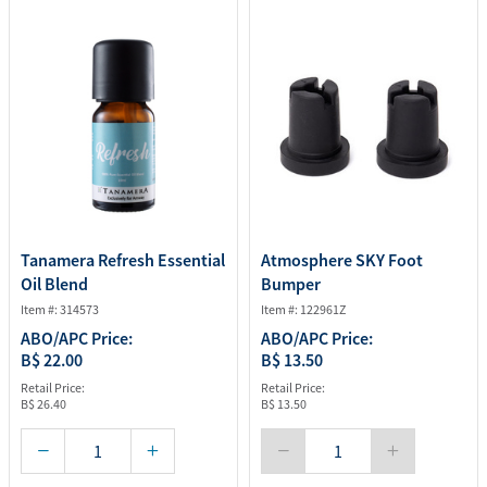
Tanamera Refresh Essential
Atmosphere SKY Foot
Oil Blend
Bumper
Item #: 314573
Item #: 122961Z
ABO/APC Price:
ABO/APC Price:
B$ 22.00
B$ 13.50
Retail Price:
Retail Price:
B$ 26.40
B$ 13.50