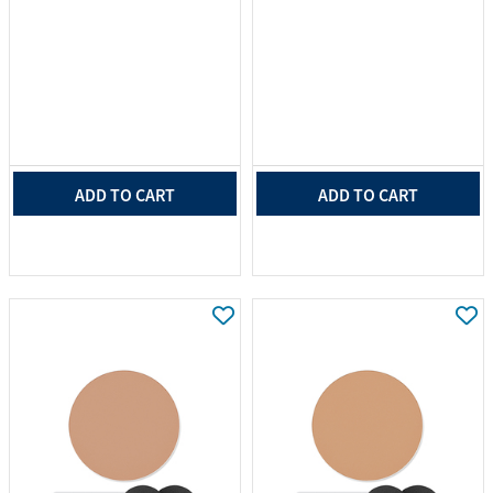
ADD TO CART
ADD TO CART