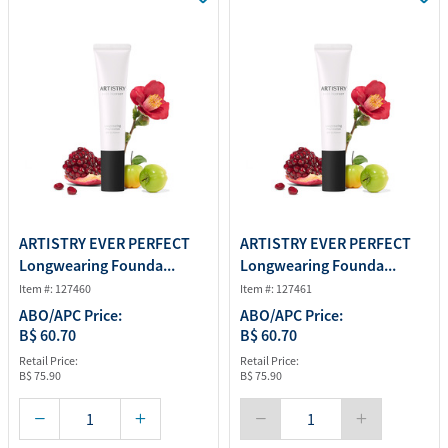
ARTISTRY EVER PERFECT
ARTISTRY EVER PERFECT
Longwearing Founda...
Longwearing Founda...
Item #: 127460
Item #: 127461
ABO/APC Price:
ABO/APC Price:
B$ 60.70
B$ 60.70
Retail Price:
Retail Price:
B$ 75.90
B$ 75.90