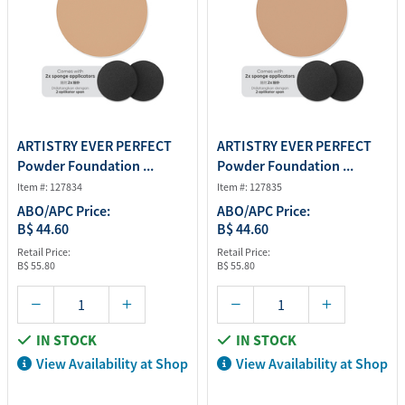
ARTISTRY EVER PERFECT
ARTISTRY EVER PERFECT
Powder Foundation ...
Powder Foundation ...
Item #: 127834
Item #: 127835
ABO/APC Price:
ABO/APC Price:
B$ 44.60
B$ 44.60
Retail Price:
Retail Price:
B$ 55.80
B$ 55.80
IN STOCK
IN STOCK
View Availability at Shop
View Availability at Shop