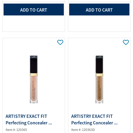
ADD TO CART
ADD TO CART
ARTISTRY EXACT FIT
ARTISTRY EXACT FIT
Perfecting Concealer ...
Perfecting Concealer ...
Item #: 120365
Item #: 120363D