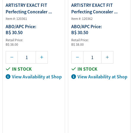
ARTISTRY EXACT FIT
ARTISTRY EXACT FIT
Perfecting Concealer ...
Perfecting Concealer ...
Item #: 120361
Item #: 120362
ABO/APC Price:
ABO/APC Price:
B$ 30.50
B$ 30.50
Retail Price:
Retail Price:
B$ 38.00
B$ 38.00
IN STOCK
IN STOCK
View Availability at Shop
View Availability at Shop