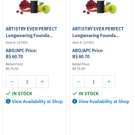
ARTISTRY EVER PERFECT
ARTISTRY EVER PERFECT
Longwearing Founda...
Longwearing Founda...
Item #: 127450
Item #: 127451
ABO/APC Price:
ABO/APC Price:
B$ 60.70
B$ 60.70
Retail Price:
Retail Price:
B$ 75.90
B$ 75.90
IN STOCK
IN STOCK
View Availability at Shop
View Availability at Shop