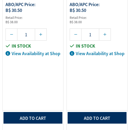
ABO/APC Price:
ABO/APC Price:
B$ 30.50
B$ 30.50
Retail Price:
Retail Price:
B$ 38.00
B$ 38.00
IN STOCK
IN STOCK
View Availability at Shop
View Availability at Shop
ADD TO CART
ADD TO CART