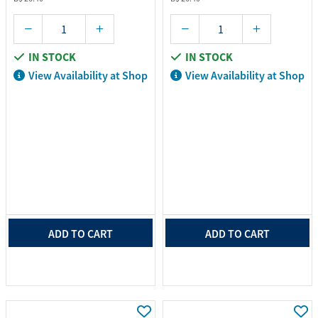
IN STOCK
IN STOCK
View Availability at Shop
View Availability at Shop
ADD TO CART
ADD TO CART