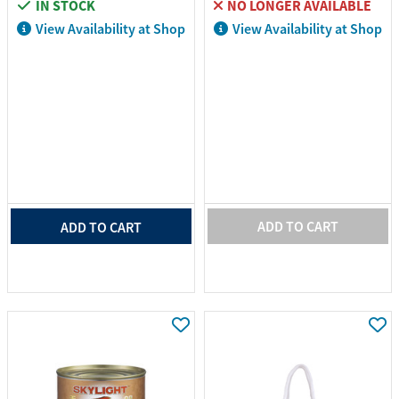
IN STOCK
NO LONGER AVAILABLE
View Availability at Shop
View Availability at Shop
ADD TO CART
ADD TO CART