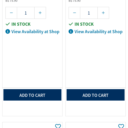
B$ 75.90
B$ 75.90
IN STOCK
IN STOCK
View Availability at Shop
View Availability at Shop
ADD TO CART
ADD TO CART