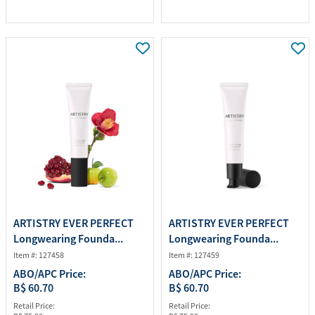
ARTISTRY EVER PERFECT
ARTISTRY EVER PERFECT
Longwearing Founda...
Longwearing Founda...
Item #: 127458
Item #: 127459
ABO/APC Price:
ABO/APC Price:
B$ 60.70
B$ 60.70
Retail Price:
Retail Price: