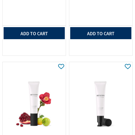
ADD TO CART
ADD TO CART