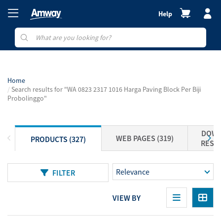
Help
Home
Search results for "WA 0823 2317 1016 Harga Paving Block Per Biji
Probolinggo"
DOWN
WEB PAGES (319)
PRODUCTS (327)
RESOU
FILTER
VIEW BY