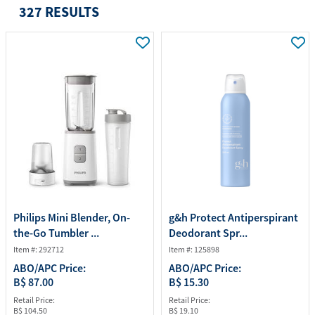
327 RESULTS
Philips Mini Blender, On-
g&h Protect Antiperspirant
the-Go Tumbler ...
Deodorant Spr...
Item #: 292712
Item #: 125898
ABO/APC Price:
ABO/APC Price:
B$ 87.00
B$ 15.30
Retail Price:
Retail Price:
B$ 104.50
B$ 19.10