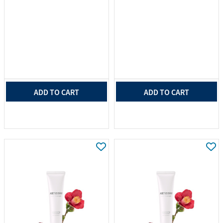
ADD TO CART
ADD TO CART