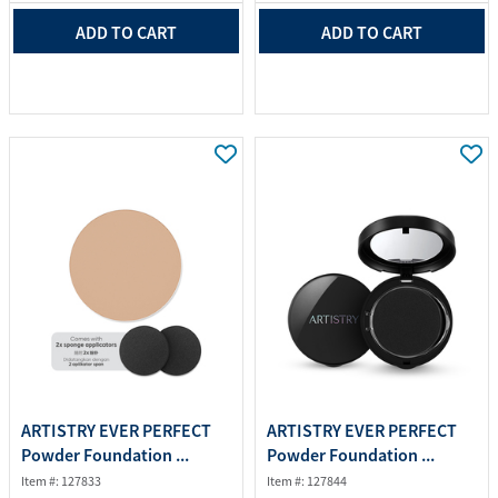
ADD TO CART
ADD TO CART
ARTISTRY EVER PERFECT
ARTISTRY EVER PERFECT
Powder Foundation ...
Powder Foundation ...
Item #: 127833
Item #: 127844