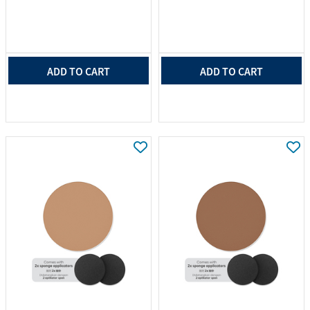
ADD TO CART
ADD TO CART