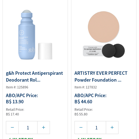
g&h Protect Antiperspirant
ARTISTRY EVER PERFECT
Deodorant Rol...
Powder Foundation ...
Item #: 125896
Item #: 127832
ABO/APC Price:
ABO/APC Price:
B$ 13.90
B$ 44.60
Retail Price:
Retail Price:
B$ 17.40
B$ 55.80