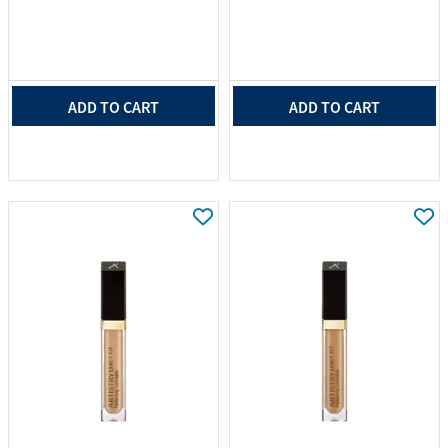
ADD TO CART
ADD TO CART