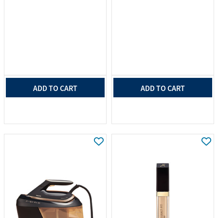
ADD TO CART
ADD TO CART