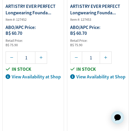
ARTISTRY EVER PERFECT
ARTISTRY EVER PERFECT
Longwearing Founda...
Longwearing Founda...
Item #: 127452
Item #: 127453
ABO/APC Price:
ABO/APC Price:
B$ 60.70
B$ 60.70
Retail Price:
Retail Price:
B$ 75.90
B$ 75.90
IN STOCK
IN STOCK
View Availability at Shop
View Availability at Shop