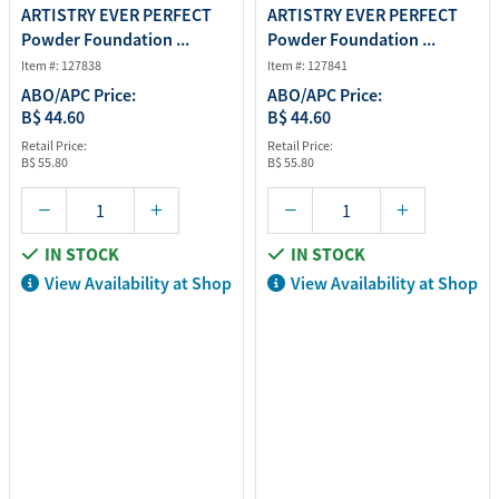
ARTISTRY EVER PERFECT
ARTISTRY EVER PERFECT
Powder Foundation ...
Powder Foundation ...
Item #: 127838
Item #: 127841
ABO/APC Price:
ABO/APC Price:
B$ 44.60
B$ 44.60
Retail Price:
Retail Price:
B$ 55.80
B$ 55.80
IN STOCK
IN STOCK
View Availability at Shop
View Availability at Shop