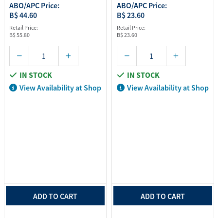
ABO/APC Price:
ABO/APC Price:
B$ 44.60
B$ 23.60
Retail Price:
Retail Price:
B$ 55.80
B$ 23.60
IN STOCK
IN STOCK
View Availability at Shop
View Availability at Shop
ADD TO CART
ADD TO CART