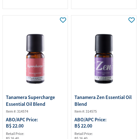
Tanamera Supercharge
Tanamera Zen Essential Oil
Essential Oil Blend
Blend
Item #: 314574
Item #: 314575
ABO/APC Price:
ABO/APC Price:
B$ 22.00
B$ 22.00
Retail Price:
Retail Price:
B$ 26.40
B$ 26.40