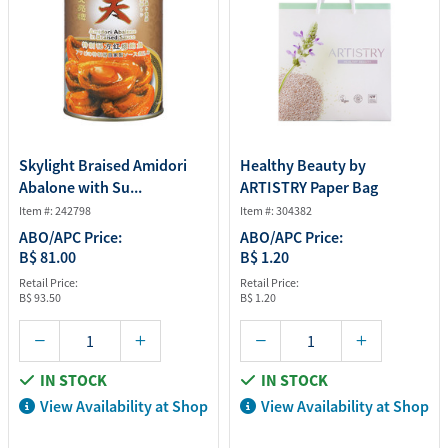
Skylight Braised Amidori
Healthy Beauty by
Abalone with Su...
ARTISTRY Paper Bag
Item #: 242798
Item #: 304382
ABO/APC Price:
ABO/APC Price:
B$ 81.00
B$ 1.20
Retail Price:
Retail Price:
B$ 93.50
B$ 1.20
IN STOCK
IN STOCK
View Availability at Shop
View Availability at Shop