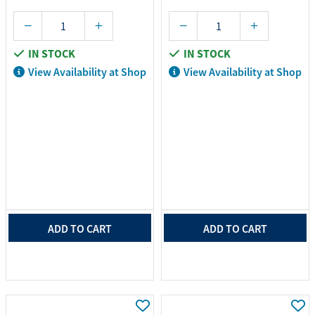
IN STOCK
IN STOCK
View Availability at Shop
View Availability at Shop
ADD TO CART
ADD TO CART