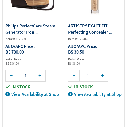
Philips PerfectCare Steam
ARTISTRY EXACT FIT
Generator Iron...
Perfecting Concealer ...
Item #: 312589
Item #: 120360
ABO/APC Price:
ABO/APC Price:
B$ 780.00
B$ 30.50
Retail Price:
Retail Price:
B$ 936.00
B$ 38.00
IN STOCK
IN STOCK
View Availability at Shop
View Availability at Shop