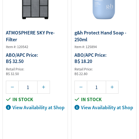
ATMOSPHERE SKY Pre-
g&h Protect Hand Soap -
Filter
250ml
Item #: 120542
Item #: 125894
ABO/APC Price:
ABO/APC Price:
B$ 32.50
B$ 18.20
Retail Price:
Retail Price:
B$ 32.50
B$ 22.80
IN STOCK
IN STOCK
View Availability at Shop
View Availability at Shop