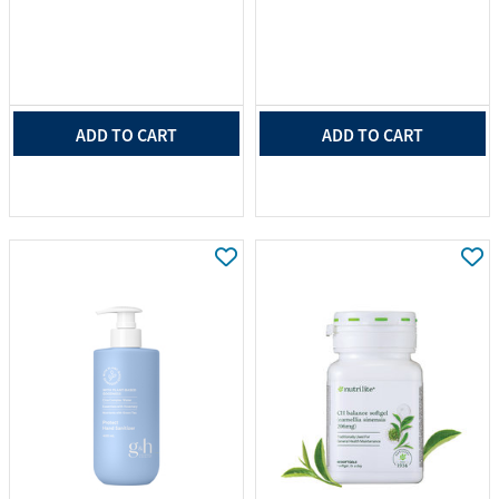
ADD TO CART
ADD TO CART