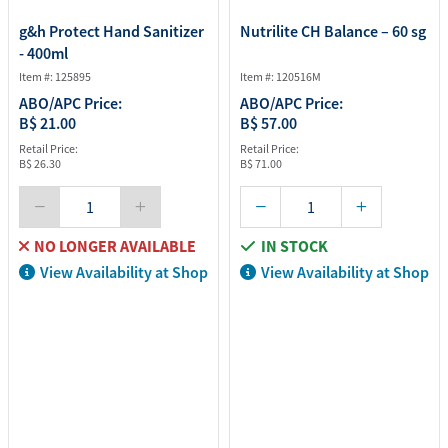
g&h Protect Hand Sanitizer
Nutrilite CH Balance – 60 sg
- 400ml
Item #: 125895
Item #: 120516M
ABO/APC Price:
ABO/APC Price:
B$ 21.00
B$ 57.00
Retail Price:
Retail Price:
B$ 26.30
B$ 71.00
NO LONGER AVAILABLE
IN STOCK
View Availability at Shop
View Availability at Shop