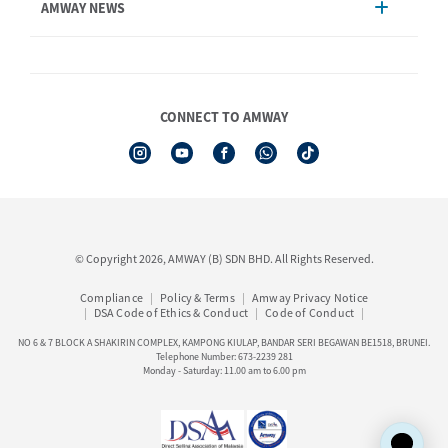
AMWAY NEWS
Order Enquiry
Product
AmwayNow
Shipping & Delivery
Announcement
Shop Finder
Events & Trainings Calendar
CONNECT TO AMWAY
Amway Booking
Product Warranty Registration
See All Help Topics
I-Authorisation Forms
© Copyright 2026, AMWAY (B) SDN BHD. All Rights Reserved.
Compliance
Policy & Terms
Amway Privacy Notice
DSA Code of Ethics & Conduct
Code of Conduct
NO 6 & 7 BLOCK A SHAKIRIN COMPLEX, KAMPONG KIULAP, BANDAR SERI BEGAWAN BE1518, BRUNEI.
Telephone Number: 673-2239 281
Monday - Saturday: 11.00 am to 6.00 pm