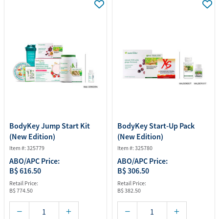
BodyKey Jump Start Kit
BodyKey Start-Up Pack
(New Edition)
(New Edition)
Item #: 325779
Item #: 325780
ABO/APC Price:
ABO/APC Price:
B$ 616.50
B$ 306.50
Retail Price:
Retail Price:
B$ 774.50
B$ 382.50