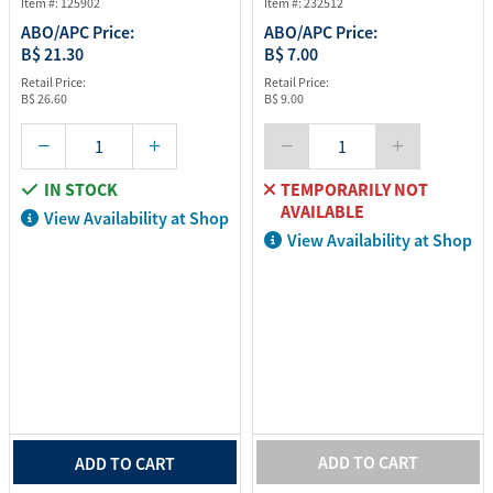
Item #: 125902
Item #: 232512
ABO/APC Price:
ABO/APC Price:
B$ 21.30
B$ 7.00
Retail Price:
Retail Price:
B$ 26.60
B$ 9.00
IN STOCK
TEMPORARILY NOT
AVAILABLE
View Availability at Shop
View Availability at Shop
ADD TO CART
ADD TO CART