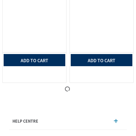
ADD TO CART
ADD TO CART
HELP CENTRE
Account Management