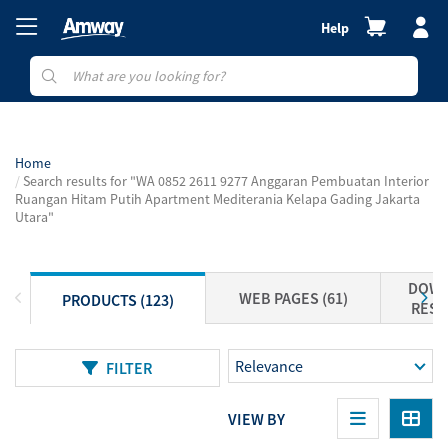
Help
Home
Search results for "WA 0852 2611 9277 Anggaran Pembuatan Interior
Ruangan Hitam Putih Apartment Mediterania Kelapa Gading Jakarta
Utara"
DOWN
WEB PAGES (61)
PRODUCTS (123)
RESO
FILTER
VIEW BY