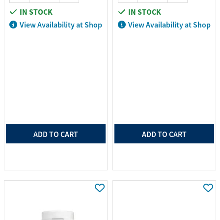
IN STOCK
IN STOCK
View Availability at Shop
View Availability at Shop
ADD TO CART
ADD TO CART