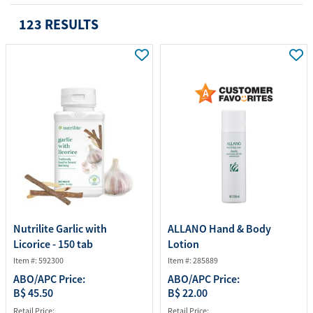
123 RESULTS
Nutrilite Garlic with
ALLANO Hand & Body
Licorice - 150 tab
Lotion
Item #: 592300
Item #: 285889
ABO/APC Price:
ABO/APC Price:
B$ 45.50
B$ 22.00
Retail Price:
Retail Price: