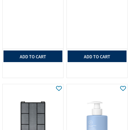
ADD TO CART
ADD TO CART