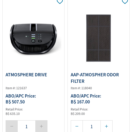
ATMOSPHERE DRIVE
AAP-ATMOSPHER ODOR
FILTER
Item #: 121637
Item #: 118040
ABO/APC Price:
ABO/APC Price:
B$ 507.50
B$ 167.00
Retail Price:
Retail Price:
B$ 635.10
B$ 209.00