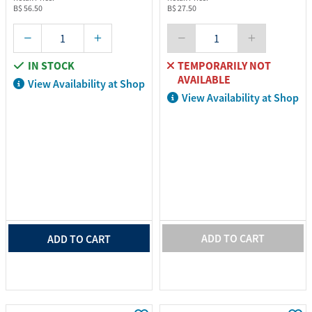
B$ 56.50
B$ 27.50
IN STOCK
TEMPORARILY NOT
AVAILABLE
View Availability at Shop
View Availability at Shop
ADD TO CART
ADD TO CART