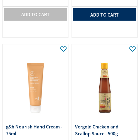
ADD TO CART
ADD TO CART
g&h Nourish Hand Cream -
Vergold Chicken and
75ml
Scallop Sauce - 500g