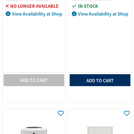
NO LONGER AVAILABLE
IN STOCK
View Availability at Shop
View Availability at Shop
ADD TO CART
ADD TO CART