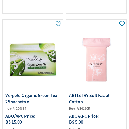
Vergold Organic Green Tea -
ARTISTRY Soft Facial
25 sachets x...
Cotton
Item #: 206884
Item #: 341605
ABO/APC Price:
ABO/APC Price:
B$ 15.00
B$ 5.00