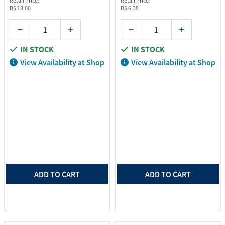
Retail Price:
Retail Price:
B$ 18.00
B$ 6.30
IN STOCK
IN STOCK
View Availability at Shop
View Availability at Shop
ADD TO CART
ADD TO CART