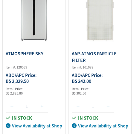
ATMOSPHERE SKY
AAP-ATMOS PARTICLE
FILTER
Item #: 120539
Item #: 101078
ABO/APC Price:
ABO/APC Price:
B$ 2,329.50
B$ 242.00
Retail Price:
Retail Price:
B$ 2,885.80
B$ 302.50
IN STOCK
IN STOCK
View Availability at Shop
View Availability at Shop