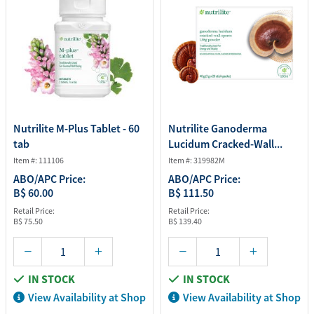
Nutrilite M-Plus Tablet - 60
Nutrilite Ganoderma
tab
Lucidum Cracked-Wall...
Item #: 111106
Item #: 319982M
ABO/APC Price:
ABO/APC Price:
B$ 60.00
B$ 111.50
Retail Price:
Retail Price:
B$ 75.50
B$ 139.40
IN STOCK
IN STOCK
View Availability at Shop
View Availability at Shop