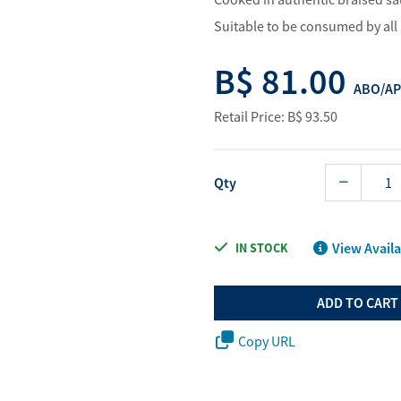
Water Purifier System
Digital Price L
Suitable to be consumed by all 
Cookware Accessories
ABO Digital M
B$ 81.00
View All
Business Sup
ABO/AP
Retail Price: B$ 93.50
Qty
View Availa
IN STOCK
ADD TO CART
Copy URL