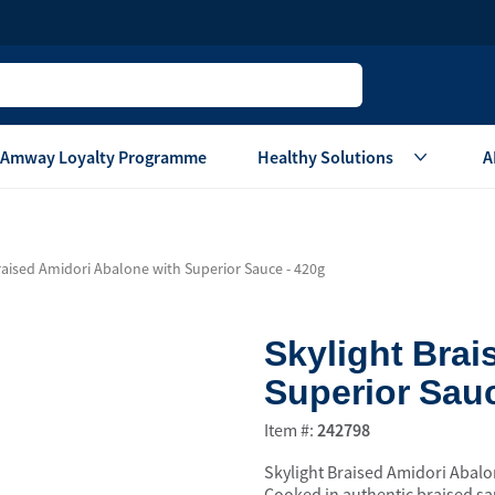
Amway Loyalty Programme
Healthy Solutions
A
Children
Home Ca
raised Amidori Abalone with Superior Sauce - 420g
Oral Care
Laundry Care
Hair & Body Care
Dish Washing
Skylight Brai
Vitamins & Supplements
Surface Care
Superior Sauc
View All
Accessories
View All
Item #:
242798
Home Living
Skylight Braised Amidori Abalon
are
Others
Air Purifier System
Cooked in authentic braised sau