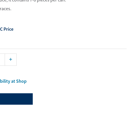
ist
races.
aterials
port Material
C Price
bility at Shop