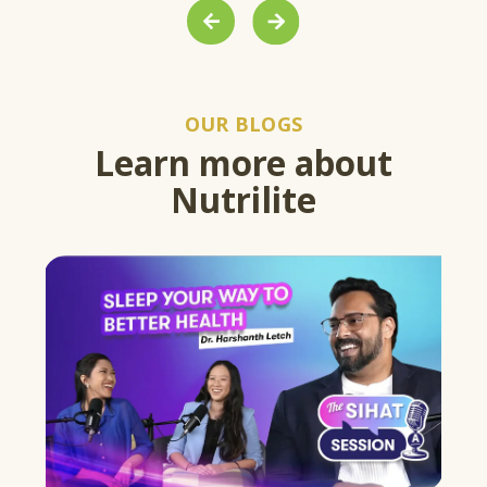
PREVIOUS
NEXT
OUR BLOGS
Learn more about
Nutrilite