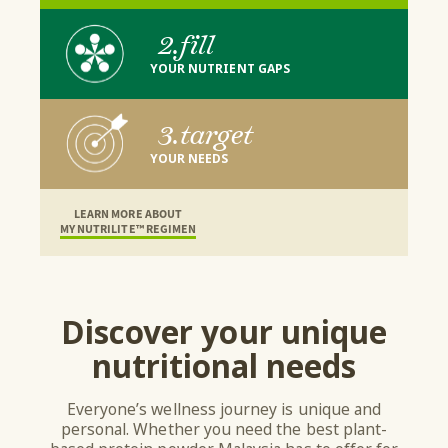
2.
fill
YOUR NUTRIENT GAPS
3.
target
YOUR NEEDS
LEARN MORE ABOUT
MY NUTRILITE™ REGIMEN
Discover your unique
nutritional needs
Everyone’s wellness journey is unique and
personal. Whether you need the best plant-