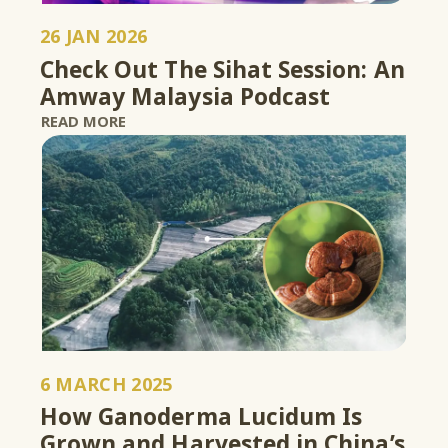
26 JAN 2026
Check Out The Sihat Session: An
Amway Malaysia Podcast
READ MORE
6 MARCH 2025
How Ganoderma Lucidum Is
Grown and Harvested in China’s