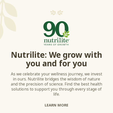
Nutrilite: We grow with
you and for you
As we celebrate your wellness journey, we invest
in ours. Nutrilite bridges the wisdom of nature
and the precision of science. Find the best health
solutions to support you through every stage of
life.
LEARN MORE