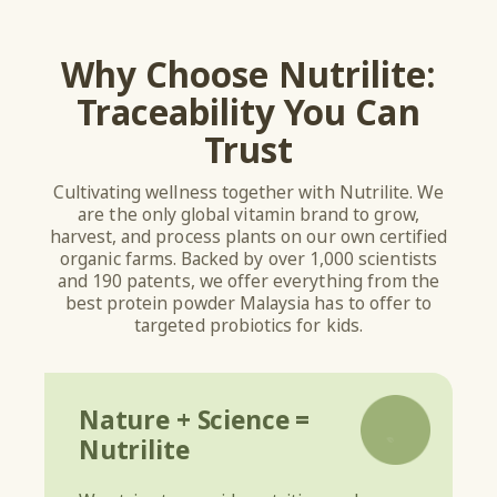
Why Choose Nutrilite:
Traceability You Can
Trust
Cultivating wellness together with Nutrilite. We
are the only global vitamin brand to grow,
harvest, and process plants on our own certified
organic farms. Backed by over 1,000 scientists
and 190 patents, we offer everything from the
best protein powder Malaysia has to offer to
targeted probiotics for kids.
Nature + Science =
Nutrilite