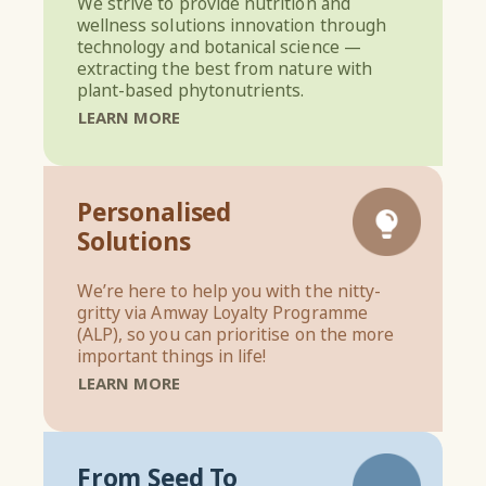
We strive to provide nutrition and
wellness solutions innovation through
technology and botanical science —
extracting the best from nature with
plant-based phytonutrients.
LEARN MORE
Personalised
Solutions
We’re here to help you with the nitty-
gritty via Amway Loyalty Programme
(ALP), so you can prioritise on the more
important things in life!
LEARN MORE
From Seed To