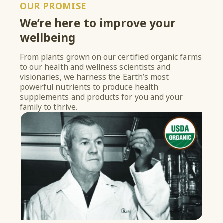
OUR PROMISE
We’re here to improve your
wellbeing
From plants grown on our certified organic farms
to our health and wellness scientists and
visionaries, we harness the Earth’s most
powerful nutrients to produce health
supplements and products for you and your
family to thrive.