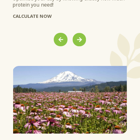
protein you need!
soy
ist.
Get
CALCULATE NOW
LE
PREVIOUS
NEXT