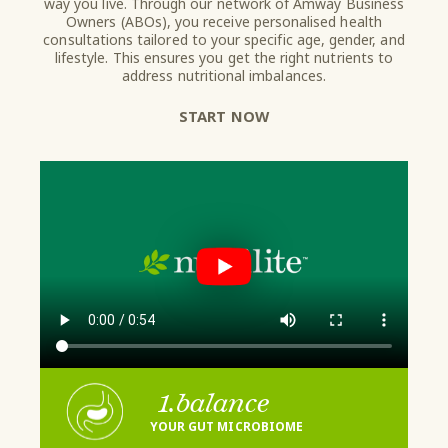
way you live. Through our network of Amway Business
Owners (ABOs), you receive personalised health
consultations tailored to your specific age, gender, and
lifestyle. This ensures you get the right nutrients to
address nutritional imbalances.
START NOW
1.
balance
YOUR GUT MICROBIOME