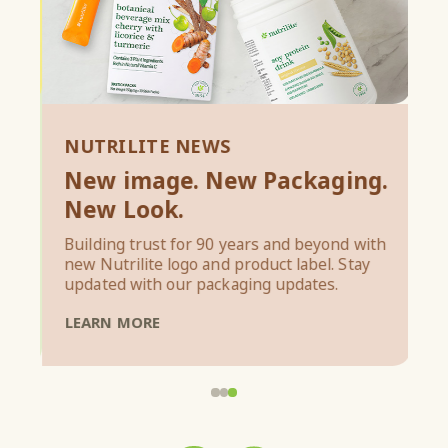
NUTRILITE NEWS
New image. New Packaging.
N
New Look.
M
Building trust for 90 years and beyond with
new Nutrilite logo and product label. Stay
In
updated with our packaging updates.
re
LEARN MORE
L
1
2
3