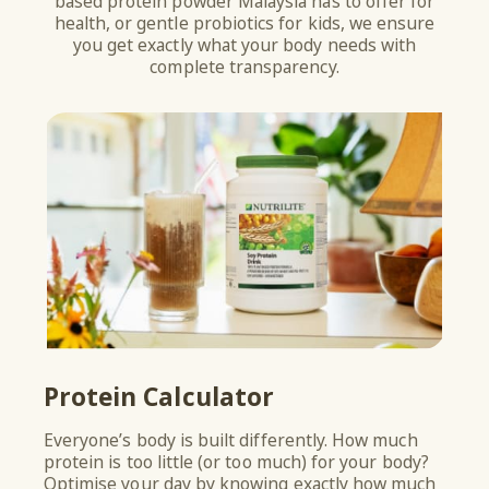
based protein powder Malaysia has to offer for
health, or gentle probiotics for kids, we ensure
you get exactly what your body needs with
complete transparency.
Protein Calculator
Y
Everyone’s body is built differently. How much
Do 
protein is too little (or too much) for your body?
res
Optimise your day by knowing exactly how much
com