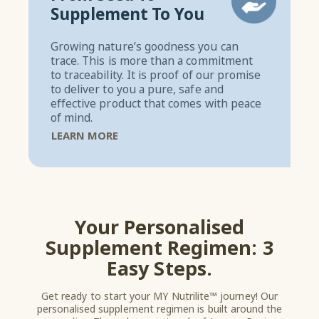
Supplement To You
Growing nature’s goodness you can
trace. This is more than a commitment
to traceability. It is proof of our promise
to deliver to you a pure, safe and
effective product that comes with peace
of mind.
LEARN MORE
Your Personalised
Supplement Regimen: 3
Easy Steps.
Get ready to start your MY Nutrilite™ journey! Our
personalised supplement regimen is built around the