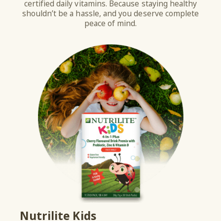
certified daily vitamins. Because staying healthy
shouldn’t be a hassle, and you deserve complete
peace of mind.
Nutrilite Kids
He