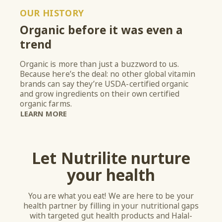
OUR HISTORY
Organic before it was even a
trend
Organic is more than just a buzzword to us.
Because here’s the deal: no other global vitamin
brands can say they’re USDA-certified organic
and grow ingredients on their own certified
organic farms.
LEARN MORE
Let Nutrilite nurture
your health
You are what you eat! We are here to be your
health partner by filling in your nutritional gaps
with targeted gut health products and Halal-