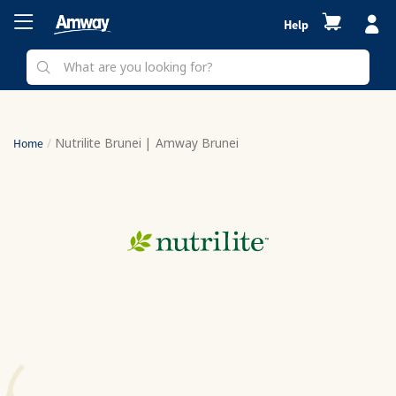
Help
Nutrilite Brunei | Amway Brunei
Home