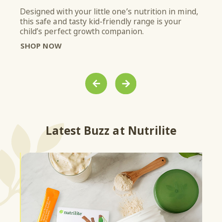
Designed with your little one’s nutrition in mind,
From
this safe and tasty kid-friendly range is your
with
ith
child’s perfect growth companion.
it’s
SHOP NOW
SH
PREVIOUS
NEXT
Latest Buzz at Nutrilite