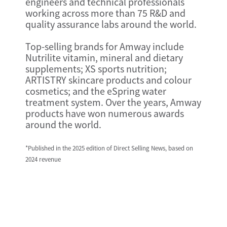
engineers and technical professionals
working across more than 75 R&D and
quality assurance labs around the world.
Top-selling brands for Amway include
Nutrilite vitamin, mineral and dietary
supplements; XS sports nutrition;
ARTISTRY skincare products and colour
cosmetics; and the eSpring water
treatment system. Over the years, Amway
products have won numerous awards
around the world.
*Published in the 2025 edition of Direct Selling News, based on
2024 revenue