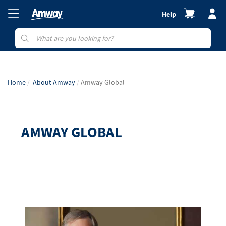
Help
Home
About Amway
Amway Global
AMWAY GLOBAL