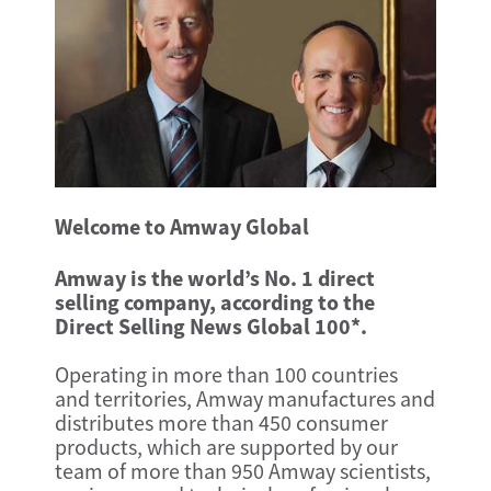
Welcome to Amway Global
Amway is the world’s No. 1 direct
selling company, according to the
Direct Selling News Global 100*.
Operating in more than 100 countries
and territories, Amway manufactures and
distributes more than 450 consumer
products, which are supported by our
team of more than 950 Amway scientists,