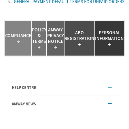
5.
GENERAL PAYMENT DEFAULT TERMS FOR UNPAID ORDERS
POLICY
AMWAY
ABO
PERSONAL
COMPLIANCE
&
PRIVACY
REGISTRATION
INFORMATION
→
TERMS
NOTICE
→
→
→
→
HELP CENTRE
Account Management
AMWAY NEWS
Order Enquiry
Product
AmwayNow
Shipping & Delivery
Announcement
Shop Finder
Events & Trainings Calendar