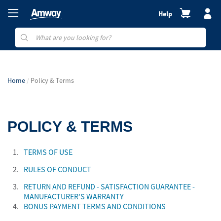
Help
Home
Policy & Terms
POLICY & TERMS
1.
TERMS OF USE
2.
RULES OF CONDUCT
3.
RETURN AND REFUND - SATISFACTION GUARANTEE -
MANUFACTURER'S WARRANTY
4.
BONUS PAYMENT TERMS AND CONDITIONS