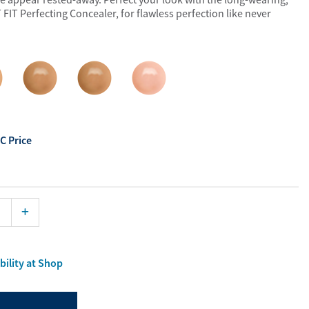
ist
IT Perfecting Concealer, for flawless perfection like never
aterials
port Material
C Price
Enlarge
bility at Shop