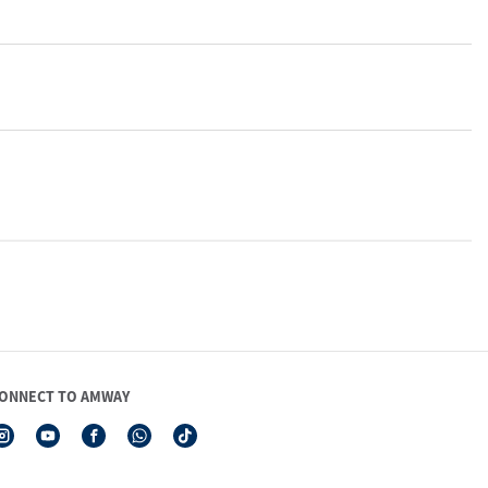
ONNECT TO AMWAY