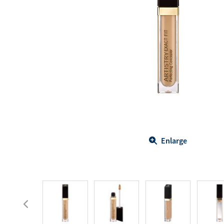
Body Care
Energy
Oral Care
Drinks
Hair Care
Sports Nutrition
Sales Aid
Merchandise
View All
View All
Enlarge