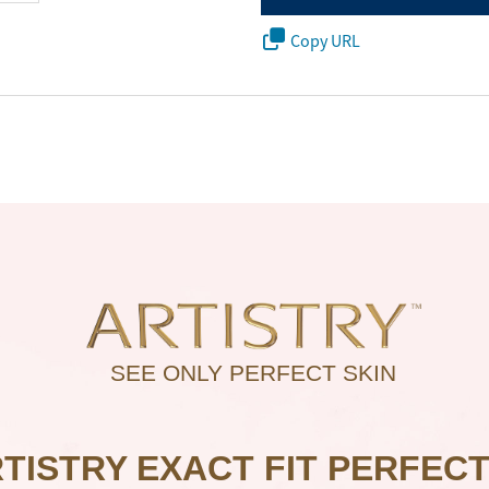
Copy URL