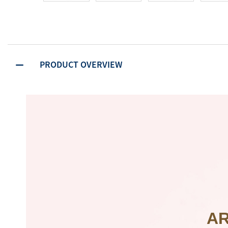
PRODUCT OVERVIEW