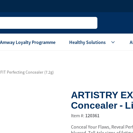
Amway Loyalty Programme
Healthy Solutions
A
Children
Home Ca
IT Perfecting Concealer (7.2g)
Oral Care
Laundry Care
Hair & Body Care
Dish Washing
ARTISTRY EXA
Vitamins & Supplements
Surface Care
Concealer - L
View All
Accessories
View All
Item #:
120361
Home Living
Conceal Your Flaws, Reveal Perf
are
Others
Air Purifier System
blurred. Tell-tale signs of fati