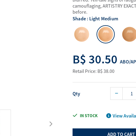
Water Purifier System
Digital Price L
camouflaging, ARTISTRY EXACT F
before.
Cookware Accessories
ABO Digital M
Shade : Light Medium
View All
Business Sup
B$ 30.50
ABO/AP
Retail Price: B$ 38.00
Qty
View Availa
IN STOCK
ADD TO CART