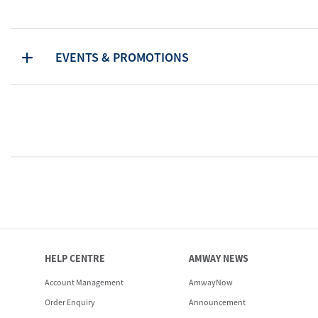
EVENTS & PROMOTIONS
HELP CENTRE
AMWAY NEWS
Account Management
AmwayNow
Order Enquiry
Announcement