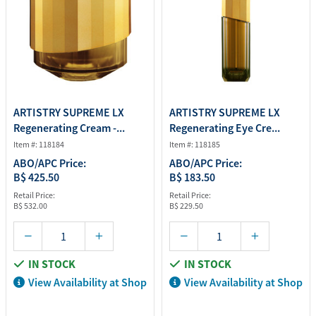
ARTISTRY SUPREME LX
ARTISTRY SUPREME LX
Regenerating Cream -...
Regenerating Eye Cre...
Item #: 118184
Item #: 118185
ABO/APC Price:
ABO/APC Price:
B$ 425.50
B$ 183.50
Retail Price:
Retail Price:
B$ 532.00
B$ 229.50
IN STOCK
IN STOCK
View Availability at Shop
View Availability at Shop