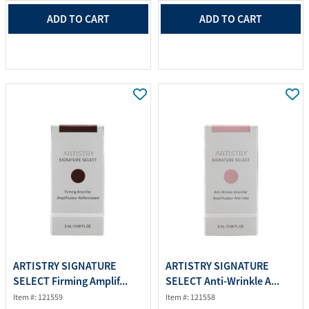
ADD TO CART
ADD TO CART
ARTISTRY SIGNATURE
ARTISTRY SIGNATURE
SELECT Firming Amplif...
SELECT Anti-Wrinkle A...
Item #: 121559
Item #: 121558