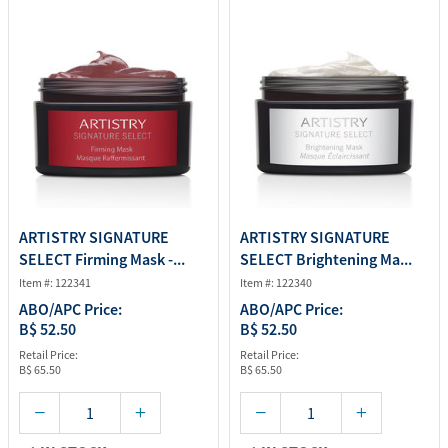
ARTISTRY SIGNATURE
ARTISTRY SIGNATURE
SELECT Firming Mask -...
SELECT Brightening Ma...
Item #: 122341
Item #: 122340
ABO/APC Price:
ABO/APC Price:
B$ 52.50
B$ 52.50
Retail Price:
Retail Price:
B$ 65.50
B$ 65.50