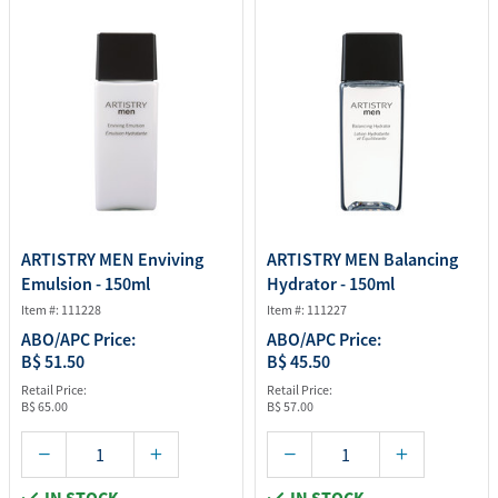
ARTISTRY MEN Enviving
ARTISTRY MEN Balancing
Emulsion - 150ml
Hydrator - 150ml
Item #: 111228
Item #: 111227
ABO/APC Price:
ABO/APC Price:
B$ 51.50
B$ 45.50
Retail Price:
Retail Price:
B$ 65.00
B$ 57.00