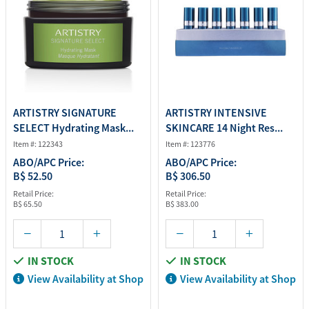
ARTISTRY SIGNATURE
ARTISTRY INTENSIVE
SELECT Hydrating Mask...
SKINCARE 14 Night Res...
Item #: 122343
Item #: 123776
ABO/APC Price:
ABO/APC Price:
B$ 52.50
B$ 306.50
Retail Price:
Retail Price:
B$ 65.50
B$ 383.00
IN STOCK
IN STOCK
View Availability at Shop
View Availability at Shop