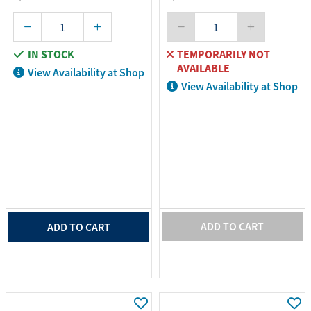
IN STOCK
TEMPORARILY NOT
AVAILABLE
View Availability at Shop
View Availability at Shop
ADD TO CART
ADD TO CART