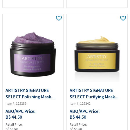
ARTISTRY SIGNATURE
ARTISTRY SIGNATURE
SELECT Polishing Mask...
SELECT Purifying Mask...
Item #: 122339
Item #: 122342
ABO/APC Price:
ABO/APC Price:
B$ 44.50
B$ 44.50
Retail Price:
Retail Price:
B$ 55.50
B$ 55.50