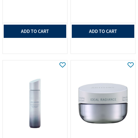
ADD TO CART
ADD TO CART