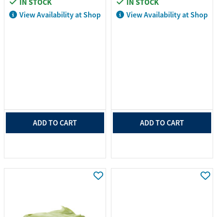
IN STOCK
IN STOCK
View Availability at Shop
View Availability at Shop
ADD TO CART
ADD TO CART