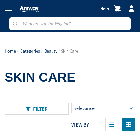
Help
Home
Categories
Beauty
Skin Care
SKIN CARE
FILTER
VIEW BY