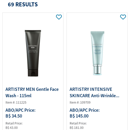
69 RESULTS
ARTISTRY MEN Gentle Face
ARTISTRY INTENSIVE
Wash - 115ml
SKINCARE Anti-Wrinkle...
Item #: 111225
Item #: 109709
ABO/APC Price:
ABO/APC Price:
B$ 34.50
B$ 145.00
Retail Price:
Retail Price:
B$ 43.00
B$ 181.00