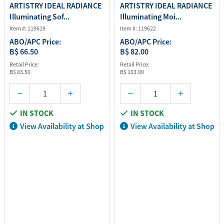
ARTISTRY IDEAL RADIANCE
ARTISTRY IDEAL RADIANCE
Illuminating Sof...
Illuminating Moi...
Item #: 119619
Item #: 119622
ABO/APC Price:
ABO/APC Price:
B$ 66.50
B$ 82.00
Retail Price:
Retail Price:
B$ 83.50
B$ 103.00
IN STOCK
IN STOCK
View Availability at Shop
View Availability at Shop