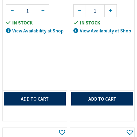
IN STOCK
IN STOCK
View Availability at Shop
View Availability at Shop
ADD TO CART
ADD TO CART