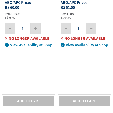
ABO/APC Price:
ABO/APC Price:
B$ 60.00
B$ 51.00
Retail Price:
Retail Price:
B$ 75.00
B$ 64.00
NO LONGER AVAILABLE
NO LONGER AVAILABLE
View Availability at Shop
View Availability at Shop
ADD TO CART
ADD TO CART