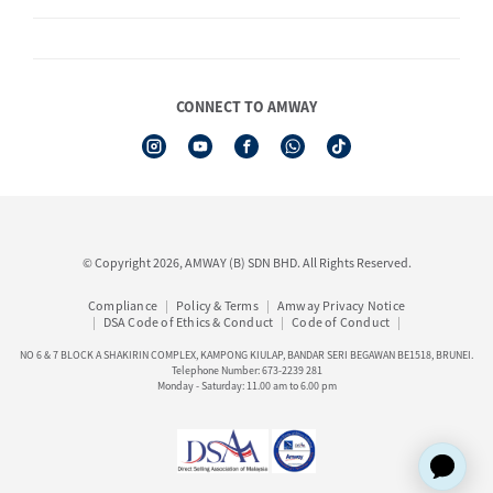
Product
AmwayNow
Shipping & Delivery
Announcement
Shop Finder
Events & Trainings Calendar
CONNECT TO AMWAY
Amway Booking
Product Warranty Registration
See All Help Topics
I-Authorisation Forms
© Copyright 2026, AMWAY (B) SDN BHD. All Rights Reserved.
Compliance
Policy & Terms
Amway Privacy Notice
DSA Code of Ethics & Conduct
Code of Conduct
NO 6 & 7 BLOCK A SHAKIRIN COMPLEX, KAMPONG KIULAP, BANDAR SERI BEGAWAN BE1518, BRUNEI.
Telephone Number: 673-2239 281
Monday - Saturday: 11.00 am to 6.00 pm