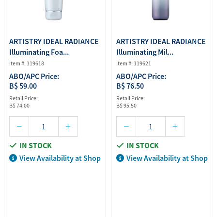
ARTISTRY IDEAL RADIANCE
ARTISTRY IDEAL RADIANCE
Illuminating Foa...
Illuminating Mil...
Item #: 119618
Item #: 119621
ABO/APC Price:
ABO/APC Price:
B$ 59.00
B$ 76.50
Retail Price:
Retail Price:
B$ 74.00
B$ 95.50
IN STOCK
IN STOCK
View Availability at Shop
View Availability at Shop