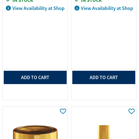
IN STOCK
IN STOCK
View Availability at Shop
View Availability at Shop
ADD TO CART
ADD TO CART