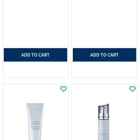
ADD TO CART
ADD TO CART