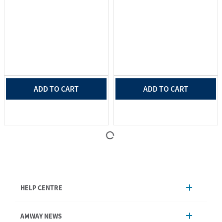
ADD TO CART
ADD TO CART
HELP CENTRE
Account Management
AMWAY NEWS
Order Enquiry