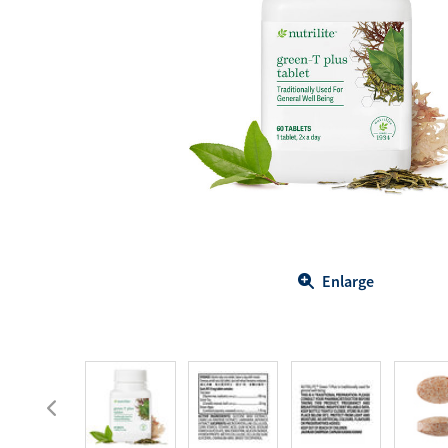
Body Care
Energy
Oral Care
Drinks
Hair Care
Sports Nutrition
Sales Aid
Merchandise
View All
View All
Enlarge