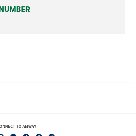
ONNECT TO AMWAY