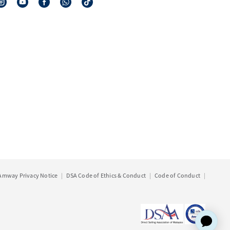
Amway Privacy Notice
DSA Code of Ethics & Conduct
Code of Conduct