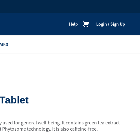
Help
Login
/
Sign Up
M50
re
Personal Shoppers
Catalogue
Healthy Cooking
Active Lifestyle
Tablet
Peaceful Mind
Neat & Clean
y used for general well-being. It contains green tea extract
Festive Products
 Phytosome technology. It is also caffeine-free.
View All