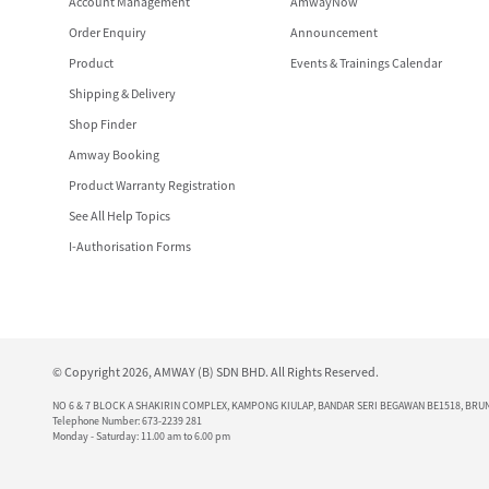
Account Management
AmwayNow
Order Enquiry
Announcement
Product
Events & Trainings Calendar
Shipping & Delivery
Shop Finder
Amway Booking
Product Warranty Registration
See All Help Topics
I-Authorisation Forms
© Copyright 2026, AMWAY (B) SDN BHD. All Rights Reserved.
NO 6 & 7 BLOCK A SHAKIRIN COMPLEX, KAMPONG KIULAP, BANDAR SERI BEGAWAN BE1518, BRUN
Telephone Number: 673-2239 281
Monday - Saturday: 11.00 am to 6.00 pm