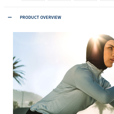
PRODUCT OVERVIEW