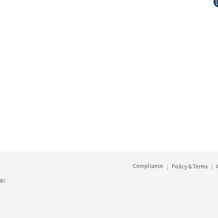
Compliance
Policy & Terms
EI.