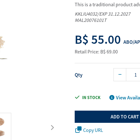
This is a traditional product a
Water Purifier System
Digital Price L
KKLIU4032/EXP 31.12.2027
Cookware Accessories
ABO Digital M
MAL20076101T
View All
Business Sup
B$ 55.00
ABO/AP
Retail Price: B$ 69.00
Qty
View Availa
IN STOCK
ADD TO CART
Copy URL