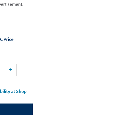
dvertisement.
ist
aterials
port Material
C Price
Enlarge
bility at Shop