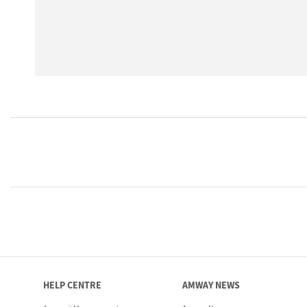
HELP CENTRE
AMWAY NEWS