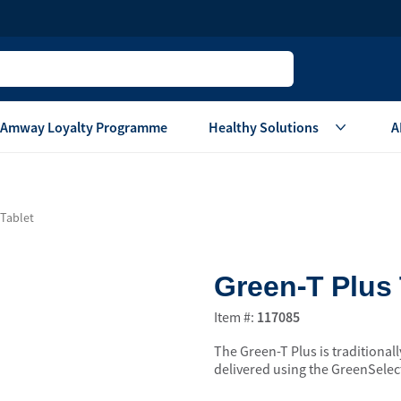
Amway Loyalty Programme
Healthy Solutions
A
Children
Home Ca
 Tablet
Oral Care
Laundry Care
Hair & Body Care
Dish Washing
Green-T Plus 
Vitamins & Supplements
Surface Care
View All
Accessories
Item #:
117085
View All
The Green-T Plus is traditionall
Home Living
delivered using the GreenSelect
are
Others
Air Purifier System