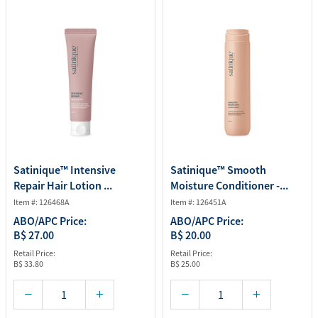
Satinique™ Intensive
Satinique™ Smooth
Repair Hair Lotion ...
Moisture Conditioner -...
Item #: 126468A
Item #: 126451A
ABO/APC Price:
ABO/APC Price:
B$ 27.00
B$ 20.00
Retail Price:
Retail Price:
B$ 33.80
B$ 25.00