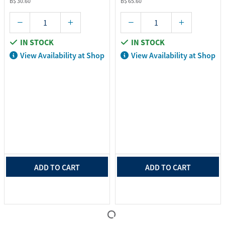
B$ 30.60
B$ 65.60
IN STOCK
IN STOCK
View Availability at Shop
View Availability at Shop
ADD TO CART
ADD TO CART