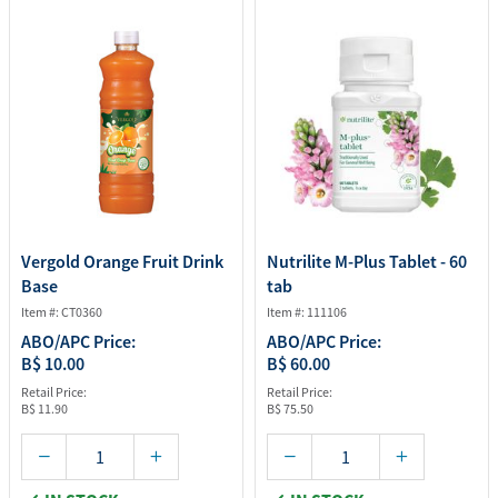
Vergold Orange Fruit Drink
Nutrilite M-Plus Tablet - 60
Base
tab
Item #: CT0360
Item #: 111106
ABO/APC Price:
ABO/APC Price:
B$ 10.00
B$ 60.00
Retail Price:
Retail Price:
B$ 11.90
B$ 75.50