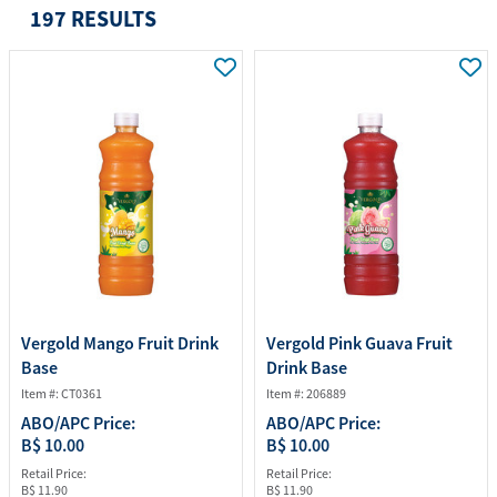
197 RESULTS
Vergold Mango Fruit Drink
Vergold Pink Guava Fruit
Base
Drink Base
Item #: CT0361
Item #: 206889
ABO/APC Price:
ABO/APC Price:
B$ 10.00
B$ 10.00
Retail Price:
Retail Price:
B$ 11.90
B$ 11.90