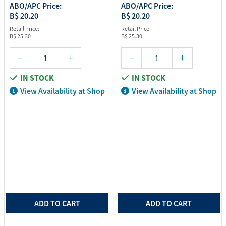
ABO/APC Price:
ABO/APC Price:
B$ 20.20
B$ 20.20
Retail Price:
Retail Price:
B$ 25.30
B$ 25.30
IN STOCK
IN STOCK
View Availability at Shop
View Availability at Shop
ADD TO CART
ADD TO CART