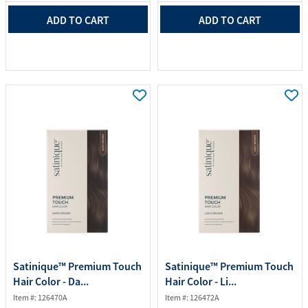
ADD TO CART
ADD TO CART
Satinique™ Premium Touch
Satinique™ Premium Touch
Hair Color - Da...
Hair Color - Li...
Item #: 126470A
Item #: 126472A