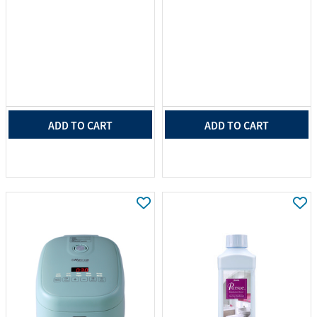
ADD TO CART
ADD TO CART