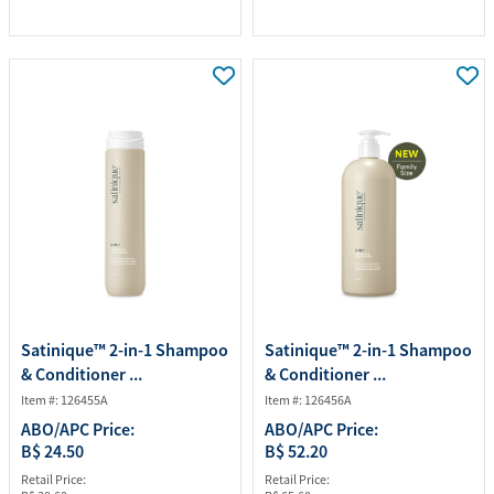
Satinique™ 2-in-1 Shampoo
Satinique™ 2-in-1 Shampoo
& Conditioner ...
& Conditioner ...
Item #: 126455A
Item #: 126456A
ABO/APC Price:
ABO/APC Price:
B$ 24.50
B$ 52.20
Retail Price:
Retail Price: