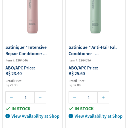
Satinique™ Intensive
Satinique™ Anti-Hair Fall
Repair Conditioner ...
Conditioner - ...
Item #: 126454A
Item #: 126459A
ABO/APC Price:
ABO/APC Price:
B$ 23.40
B$ 25.60
Retail Price:
Retail Price:
B$ 29.30
B$ 32.00
IN STOCK
IN STOCK
View Availability at Shop
View Availability at Shop