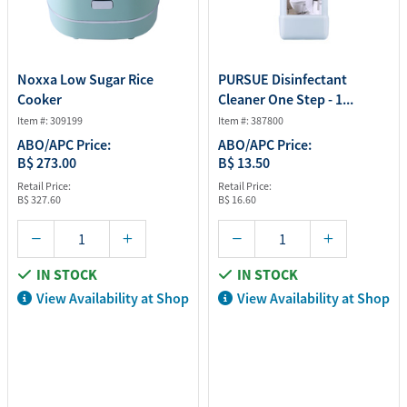
Noxxa Low Sugar Rice
PURSUE Disinfectant
Cooker
Cleaner One Step - 1...
Item #: 309199
Item #: 387800
ABO/APC Price:
ABO/APC Price:
B$ 273.00
B$ 13.50
Retail Price:
Retail Price:
B$ 327.60
B$ 16.60
IN STOCK
IN STOCK
View Availability at Shop
View Availability at Shop