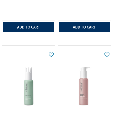
ADD TO CART
ADD TO CART