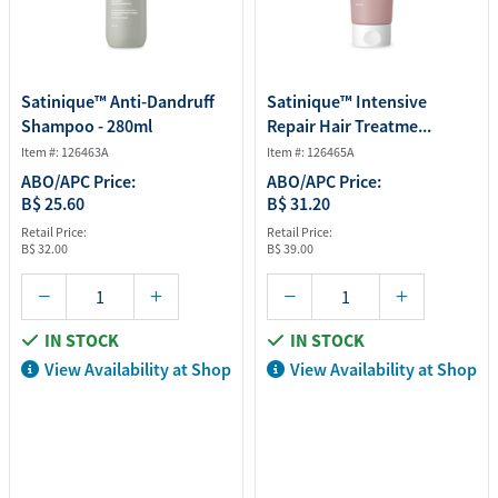
Satinique™ Anti-Dandruff
Satinique™ Intensive
Shampoo - 280ml
Repair Hair Treatme...
Item #: 126463A
Item #: 126465A
ABO/APC Price:
ABO/APC Price:
B$ 25.60
B$ 31.20
Retail Price:
Retail Price:
B$ 32.00
B$ 39.00
IN STOCK
IN STOCK
View Availability at Shop
View Availability at Shop