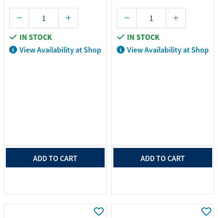
IN STOCK
IN STOCK
View Availability at Shop
View Availability at Shop
ADD TO CART
ADD TO CART