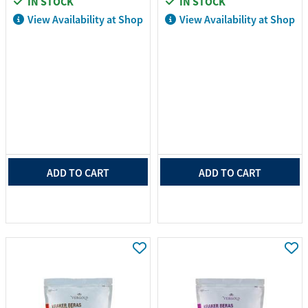
IN STOCK
IN STOCK
View Availability at Shop
View Availability at Shop
ADD TO CART
ADD TO CART