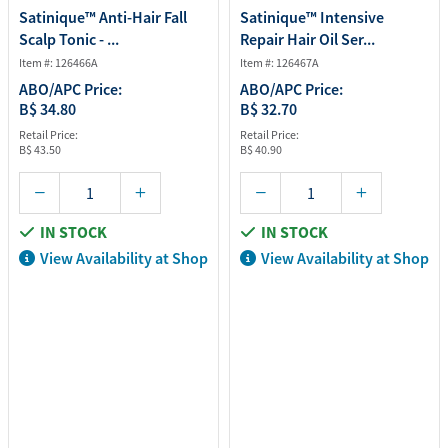
Satinique™ Anti-Hair Fall
Satinique™ Intensive
Scalp Tonic - ...
Repair Hair Oil Ser...
Item #: 126466A
Item #: 126467A
ABO/APC Price:
ABO/APC Price:
B$ 34.80
B$ 32.70
Retail Price:
Retail Price:
B$ 43.50
B$ 40.90
IN STOCK
IN STOCK
View Availability at Shop
View Availability at Shop