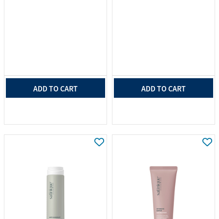
ADD TO CART
ADD TO CART