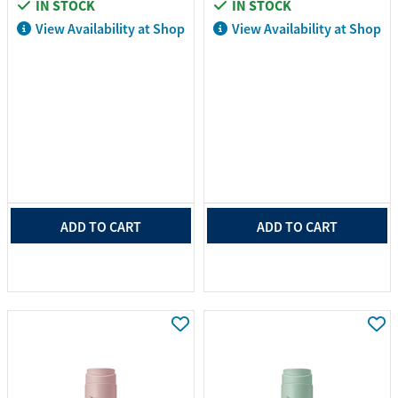
IN STOCK
IN STOCK
View Availability at Shop
View Availability at Shop
ADD TO CART
ADD TO CART