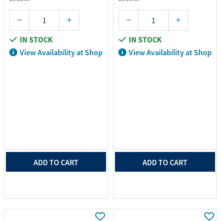
IN STOCK
IN STOCK
View Availability at Shop
View Availability at Shop
ADD TO CART
ADD TO CART