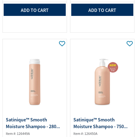
ADD TO CART
ADD TO CART
Satinique™ Smooth
Satinique™ Smooth
Moisture Shampoo - 280...
Moisture Shampoo - 750...
Item #: 126449A
Item #: 126450A