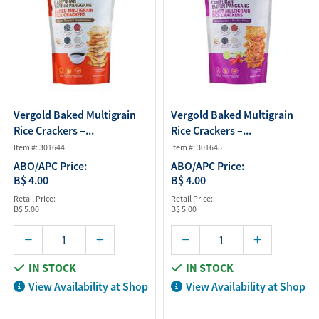
Vergold Baked Multigrain
Vergold Baked Multigrain
Rice Crackers –...
Rice Crackers –...
Item #: 301644
Item #: 301645
ABO/APC Price:
ABO/APC Price:
B$ 4.00
B$ 4.00
Retail Price:
Retail Price:
B$ 5.00
B$ 5.00
IN STOCK
IN STOCK
View Availability at Shop
View Availability at Shop