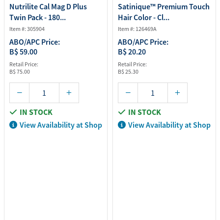
Nutrilite Cal Mag D Plus
Satinique™ Premium Touch
Twin Pack - 180...
Hair Color - Cl...
Item #: 305904
Item #: 126469A
ABO/APC Price:
ABO/APC Price:
B$ 59.00
B$ 20.20
Retail Price:
Retail Price:
B$ 75.00
B$ 25.30
IN STOCK
IN STOCK
View Availability at Shop
View Availability at Shop