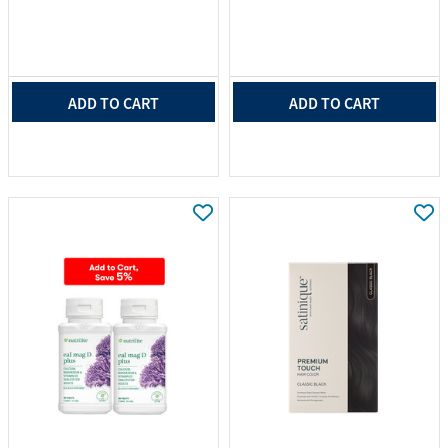
ADD TO CART
ADD TO CART