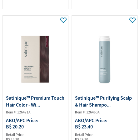
Satinique™ Premium Touch
Satinique™ Purifying Scalp
Hair Color - Wi...
& Hair Shampo...
Item #: 126471A
Item #: 126460A
ABO/APC Price:
ABO/APC Price:
B$ 20.20
B$ 23.40
Retail Price:
Retail Price:
B$ 25.30
B$ 29.30