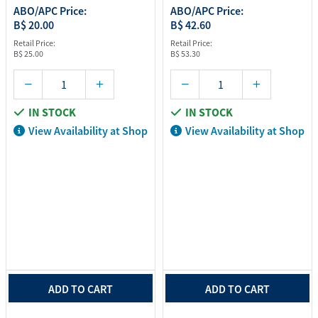
ABO/APC Price:
ABO/APC Price:
B$ 20.00
B$ 42.60
Retail Price:
Retail Price:
B$ 25.00
B$ 53.30
IN STOCK
IN STOCK
View Availability at Shop
View Availability at Shop
ADD TO CART
ADD TO CART