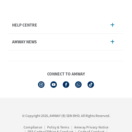
HELP CENTRE
Account Management
AMWAY NEWS
Order Enquiry
Product
AmwayNow
Shipping & Delivery
Announcement
Shop Finder
Events & Trainings Calendar
CONNECT TO AMWAY
Amway Booking
Product Warranty Registration
See All Help Topics
I-Authorisation Forms
© Copyright 2026, AMWAY (B) SDN BHD. All Rights Reserved.
Compliance
Policy & Terms
Amway Privacy Notice
DSA Code of Ethics & Conduct
Code of Conduct