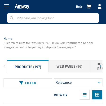
Help
Home
Search results for "WA 0859 3970 0884 RAB Pembuatan Kanopi
Rangka Galvanis Terpercaya Jatipuro Karanganyar"
DOWN
WEB PAGES (96)
PRODUCTS (197)
RESO
FILTER
VIEW BY