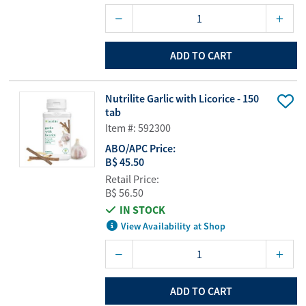
ADD TO CART
Nutrilite Garlic with Licorice - 150
tab
Item #: 592300
ABO/APC Price:
B$ 45.50
Retail Price:
B$ 56.50
IN STOCK
View Availability at Shop
ADD TO CART