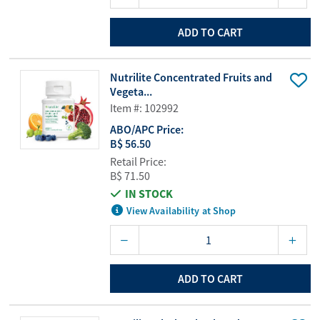
ADD TO CART
Nutrilite Concentrated Fruits and
Vegeta...
Item #: 102992
ABO/APC Price:
B$ 56.50
Retail Price:
B$ 71.50
IN STOCK
View Availability at Shop
ADD TO CART