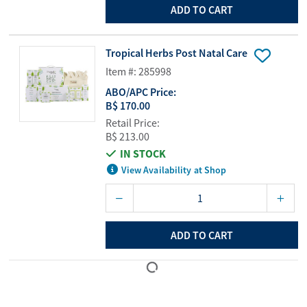
ADD TO CART
Tropical Herbs Post Natal Care
Item #: 285998
ABO/APC Price:
B$ 170.00
Retail Price:
B$ 213.00
IN STOCK
View Availability at Shop
ADD TO CART