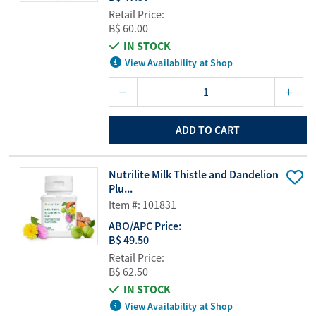
Retail Price:
B$ 60.00
IN STOCK
View Availability at Shop
ADD TO CART
Nutrilite Milk Thistle and Dandelion
Plu...
Item #: 101831
ABO/APC Price:
B$ 49.50
Retail Price:
B$ 62.50
IN STOCK
View Availability at Shop