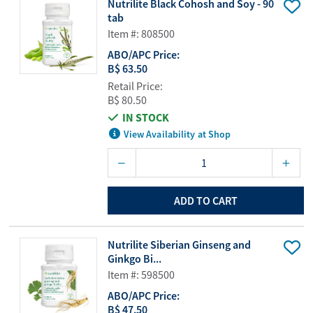
Nutrilite Black Cohosh and Soy - 90
tab
Item #: 808500
ABO/APC Price:
B$ 63.50
Retail Price:
B$ 80.50
IN STOCK
View Availability at Shop
ADD TO CART
Nutrilite Siberian Ginseng and
Ginkgo Bi...
Item #: 598500
ABO/APC Price:
B$ 47.50