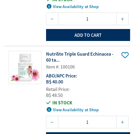
View Availability at Shop
ADD TO CART
Nutrilite Triple Guard Echinacea -
60 ta...
Item #: 100106
ABO/APC Price:
B$ 40.00
Retail Price:
B$ 48.50
IN STOCK
View Availability at Shop