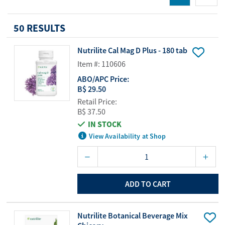
50 RESULTS
Nutrilite Cal Mag D Plus - 180 tab
Item #: 110606
ABO/APC Price:
B$ 29.50
Retail Price:
B$ 37.50
IN STOCK
View Availability at Shop
ADD TO CART
Nutrilite Botanical Beverage Mix