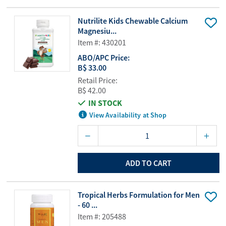
Nutrilite Kids Chewable Calcium
Magnesiu...
Item #: 430201
ABO/APC Price:
B$ 33.00
Retail Price:
B$ 42.00
IN STOCK
View Availability at Shop
ADD TO CART
Tropical Herbs Formulation for Men
- 60 ...
Item #: 205488