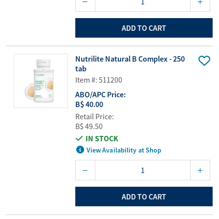
ADD TO CART
Nutrilite Natural B Complex - 250
tab
Item #: 511200
ABO/APC Price:
B$ 40.00
Retail Price:
B$ 49.50
IN STOCK
View Availability at Shop
ADD TO CART