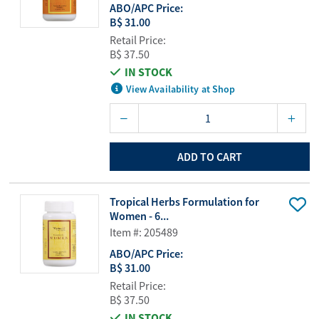
ABO/APC Price:
B$ 31.00
Retail Price:
B$ 37.50
IN STOCK
View Availability at Shop
ADD TO CART
Tropical Herbs Formulation for
Women - 6...
Item #: 205489
ABO/APC Price:
B$ 31.00
Retail Price:
B$ 37.50
IN STOCK