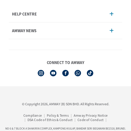
HELP CENTRE
Account Management
AMWAY NEWS
Order Enquiry
Product
AmwayNow
Shipping & Delivery
Announcement
Shop Finder
Events & Trainings Calendar
CONNECT TO AMWAY
Amway Booking
Product Warranty Registration
See All Help Topics
I-Authorisation Forms
© Copyright 2026, AMWAY (B) SDN BHD. All Rights Reserved.
Compliance
Policy & Terms
Amway Privacy Notice
DSA Code of Ethics & Conduct
Code of Conduct
NO 6 & 7 BLOCK A SHAKIRIN COMPLEX, KAMPONG KIULAP, BANDAR SERI BEGAWAN BE1518, BRUNEI.