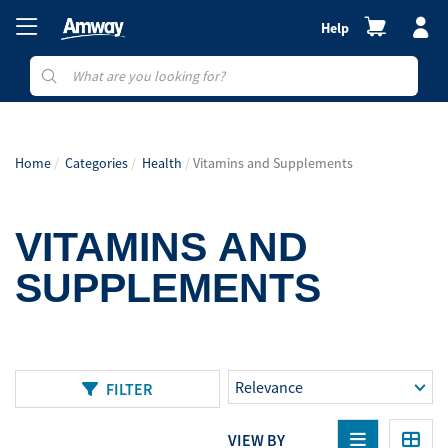
Help
Home
Categories
Health
Vitamins and Supplements
VITAMINS AND
SUPPLEMENTS
FILTER
VIEW BY