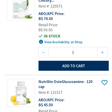
Chicory...
Item #: 120571
ABO/APC Price:
B$ 74.50
Retail Price:
B$ 93.50
IN STOCK
View Availability at Shop
ADD TO CART
Nutrilite OsteGlucosamine - 120
cap
Item #: 121517
ABO/APC Price:
B$ 45.50
Retail Price: