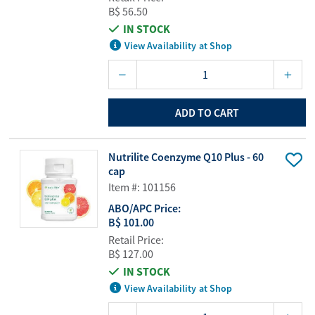
B$ 56.50
IN STOCK
View Availability at Shop
ADD TO CART
Nutrilite Coenzyme Q10 Plus - 60
cap
Item #: 101156
ABO/APC Price:
B$ 101.00
Retail Price:
B$ 127.00
IN STOCK
View Availability at Shop