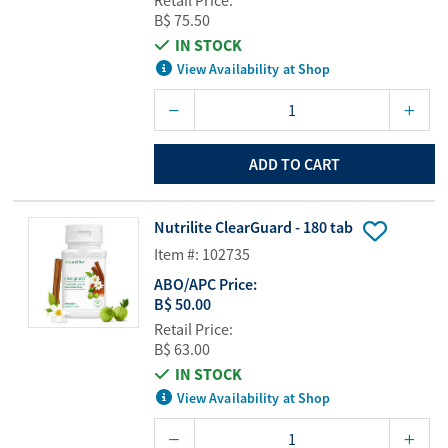
Retail Price:
B$ 75.50
IN STOCK
View Availability at Shop
ADD TO CART
Nutrilite ClearGuard - 180 tab
Item #: 102735
ABO/APC Price:
B$ 50.00
Retail Price:
B$ 63.00
IN STOCK
View Availability at Shop