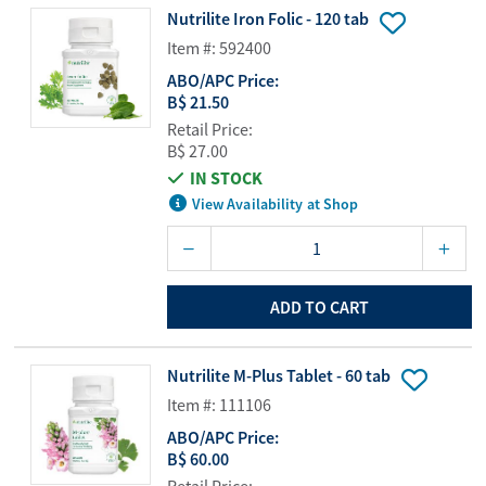
Nutrilite Iron Folic - 120 tab
Item #: 592400
ABO/APC Price:
B$ 21.50
Retail Price:
B$ 27.00
IN STOCK
View Availability at Shop
ADD TO CART
Nutrilite M-Plus Tablet - 60 tab
Item #: 111106
ABO/APC Price:
B$ 60.00