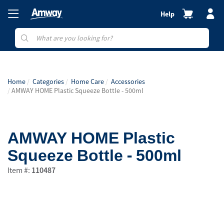
Help
Home
Categories
Home Care
Accessories
AMWAY HOME Plastic Squeeze Bottle - 500ml
AMWAY HOME Plastic
Squeeze Bottle - 500ml
Item #:
110487