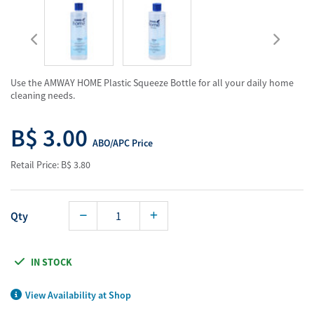
Use the AMWAY HOME Plastic Squeeze Bottle for all your daily home
cleaning needs.
B$ 3.00
ABO/APC Price
Retail Price: B$ 3.80
Qty
IN STOCK
View Availability at Shop