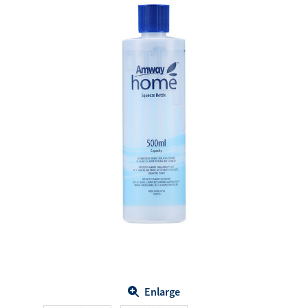
Enlarge