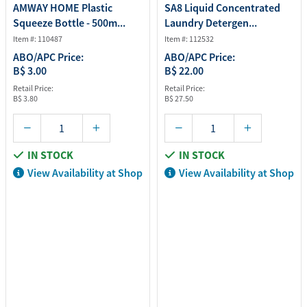
AMWAY HOME Plastic
SA8 Liquid Concentrated
Squeeze Bottle - 500m...
Laundry Detergen...
Item #: 110487
Item #: 112532
ABO/APC Price:
ABO/APC Price:
B$ 3.00
B$ 22.00
Retail Price:
Retail Price:
B$ 3.80
B$ 27.50
IN STOCK
IN STOCK
View Availability at Shop
View Availability at Shop