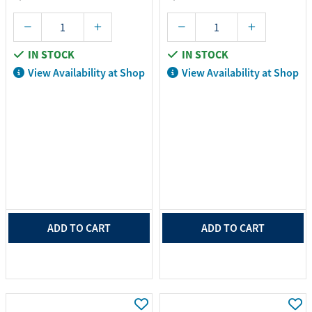
IN STOCK
IN STOCK
View Availability at Shop
View Availability at Shop
ADD TO CART
ADD TO CART