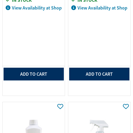
IN STOCK
IN STOCK
View Availability at Shop
View Availability at Shop
ADD TO CART
ADD TO CART