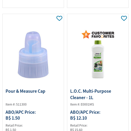
Pour & Measure Cap
L.O.C. Multi-Purpose
Cleaner - 1L
Item #: 511300
Item #: E0001MS
ABO/APC Price:
ABO/APC Price:
B$ 1.50
B$ 12.10
Retail Price:
Retail Price:
B$ 1.50
B$ 15.60