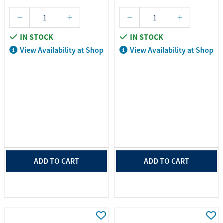
IN STOCK
IN STOCK
View Availability at Shop
View Availability at Shop
ADD TO CART
ADD TO CART