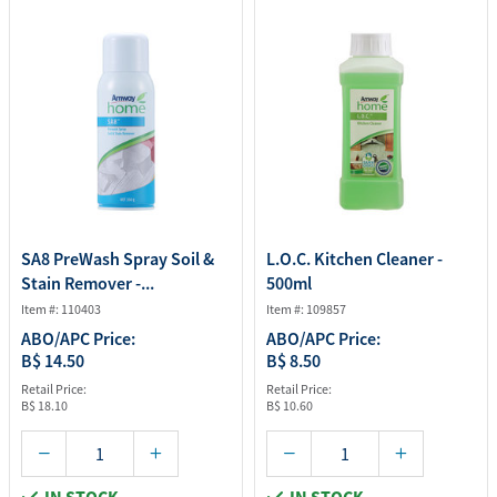
SA8 PreWash Spray Soil &
L.O.C. Kitchen Cleaner -
Stain Remover -...
500ml
Item #: 110403
Item #: 109857
ABO/APC Price:
ABO/APC Price:
B$ 14.50
B$ 8.50
Retail Price:
Retail Price:
B$ 18.10
B$ 10.60