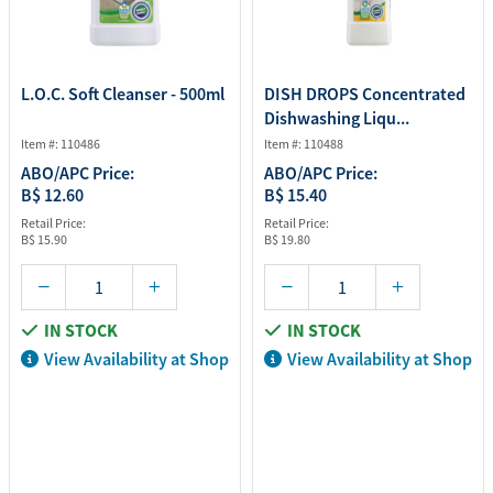
L.O.C. Soft Cleanser - 500ml
DISH DROPS Concentrated
Dishwashing Liqu...
Item #: 110486
Item #: 110488
ABO/APC Price:
ABO/APC Price:
B$ 12.60
B$ 15.40
Retail Price:
Retail Price:
B$ 15.90
B$ 19.80
IN STOCK
IN STOCK
View Availability at Shop
View Availability at Shop