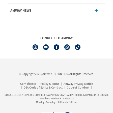
Account Management
AMWAY NEWS
Order Enquiry
Product
AmwayNow
Shipping & Delivery
Announcement
Shop Finder
Events & Trainings Calendar
CONNECT TO AMWAY
Amway Booking
Product Warranty Registration
See All Help Topics
I-Authorisation Forms
© Copyright 2026, AMWAY (B) SDN BHD. All Rights Reserved.
Compliance
Policy & Terms
Amway Privacy Notice
DSA Code of Ethics & Conduct
Code of Conduct
NO 6 & 7 BLOCK A SHAKIRIN COMPLEX, KAMPONG KIULAP, BANDAR SERI BEGAWAN BE1518, BRUNEI.
Telephone Number: 673-2239 281
Monday - Saturday: 11.00 am to 6.00 pm