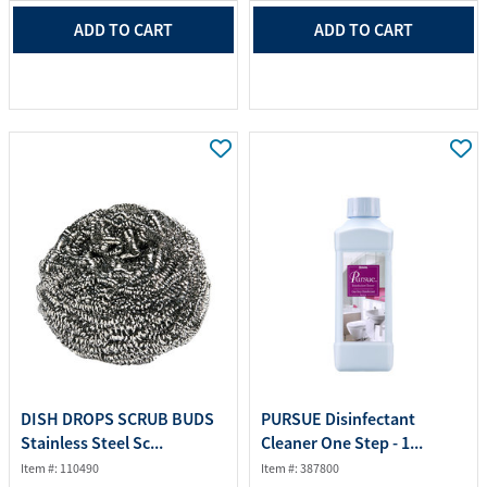
ADD TO CART
ADD TO CART
DISH DROPS SCRUB BUDS
PURSUE Disinfectant
Stainless Steel Sc...
Cleaner One Step - 1...
Item #: 110490
Item #: 387800