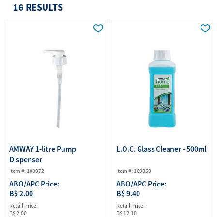
16 RESULTS
AMWAY 1-litre Pump
L.O.C. Glass Cleaner - 500ml
Dispenser
Item #: 103972
Item #: 109859
ABO/APC Price:
ABO/APC Price:
B$ 2.00
B$ 9.40
Retail Price:
Retail Price:
B$ 2.00
B$ 12.10