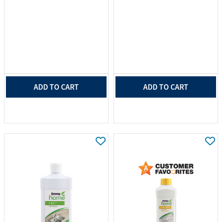
ADD TO CART
ADD TO CART