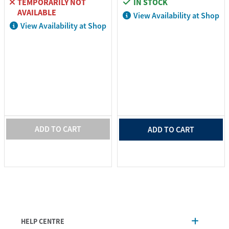
TEMPORARILY NOT
IN STOCK
AVAILABLE
View Availability at Shop
View Availability at Shop
ADD TO CART
ADD TO CART
HELP CENTRE