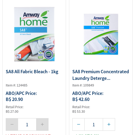
SA8 All Fabric Bleach - 1kg
SA8 Premium Concentrated
Laundry Deterge...
Item #: 124485
Item #: 109849
ABO/APC Price:
ABO/APC Price:
B$ 20.90
B$ 42.60
Retail Price:
Retail Price:
B$ 27.00
B$ 53.30