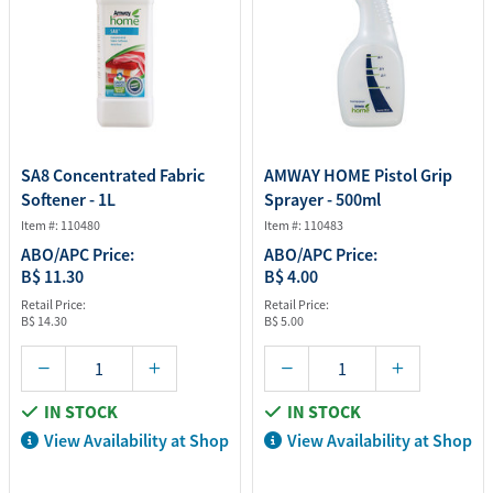
SA8 Concentrated Fabric
AMWAY HOME Pistol Grip
Softener - 1L
Sprayer - 500ml
Item #: 110480
Item #: 110483
ABO/APC Price:
ABO/APC Price:
B$ 11.30
B$ 4.00
Retail Price:
Retail Price:
B$ 14.30
B$ 5.00
IN STOCK
IN STOCK
View Availability at Shop
View Availability at Shop