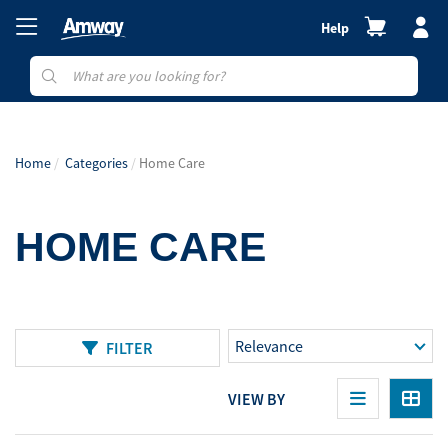
Help
Home
Categories
Home Care
HOME CARE
FILTER
VIEW BY