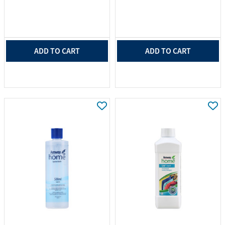
ADD TO CART
ADD TO CART