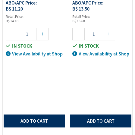
ABO/APC Price:
ABO/APC Price:
B$ 11.20
B$ 13.50
Retail Price:
Retail Price:
B$ 14.10
B$ 16.60
IN STOCK
IN STOCK
View Availability at Shop
View Availability at Shop
ADD TO CART
ADD TO CART